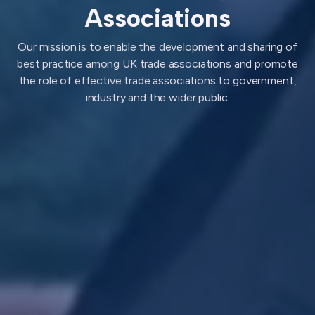
Associations
Our mission is to enable the development and sharing of
best practice among UK trade associations and promote
the role of effective trade associations to government,
industry and the wider public.