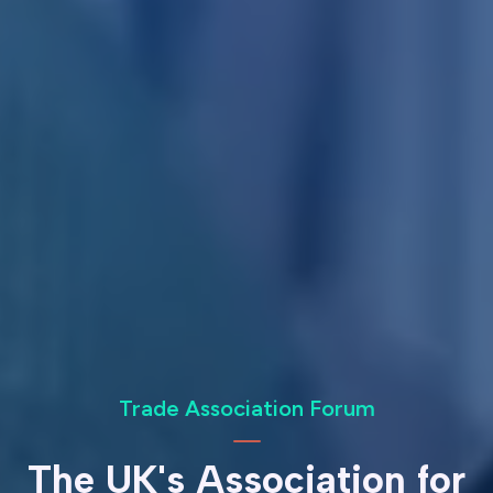
Trade Association Forum
The UK's Association for