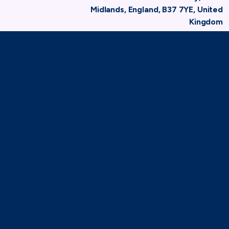
Midlands, England, B37 7YE, United
Kingdom
Home
Membership
Member Directory
Hire Association Europe
TAF
71-75 Shelton Street,
London, WC2H 9JQ
(0)20 8080 3316
secretariat@taforum.org
Search