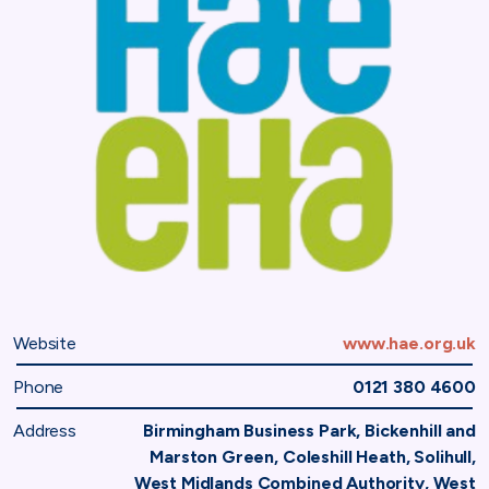
Website
www.hae.org.uk
Phone
0121 380 4600
Address
Birmingham Business Park, Bickenhill and
Marston Green, Coleshill Heath, Solihull,
West Midlands Combined Authority, West