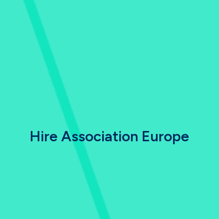
Hire Association Europe