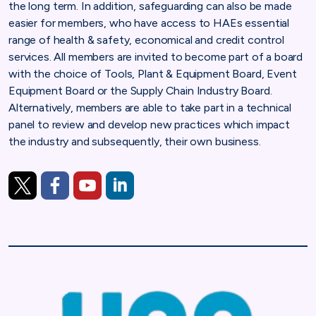
the long term. In addition, safeguarding can also be made
easier for members, who have access to HAEs essential
range of health & safety, economical and credit control
services. All members are invited to become part of a board
with the choice of Tools, Plant & Equipment Board, Event
Equipment Board or the Supply Chain Industry Board.
Alternatively, members are able to take part in a technical
panel to review and develop new practices which impact
the industry and subsequently, their own business.
https://twitter.com/HireAssociation
https://www.facebook.com/HireAssociation
https://www.youtube.com/user/HireAssociatio
https://www.linkedin.com/company/hire-a