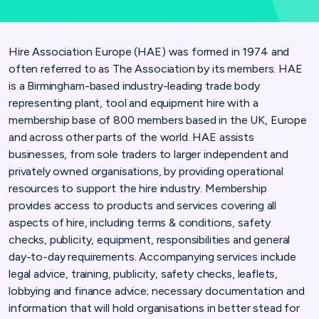
Hire Association Europe (HAE) was formed in 1974 and
often referred to as The Association by its members. HAE
is a Birmingham-based industry-leading trade body
representing plant, tool and equipment hire with a
membership base of 800 members based in the UK, Europe
and across other parts of the world. HAE assists
businesses, from sole traders to larger independent and
privately owned organisations, by providing operational
resources to support the hire industry. Membership
provides access to products and services covering all
aspects of hire, including terms & conditions, safety
checks, publicity, equipment, responsibilities and general
day-to-day requirements. Accompanying services include
legal advice, training, publicity, safety checks, leaflets,
lobbying and finance advice; necessary documentation and
information that will hold organisations in better stead for