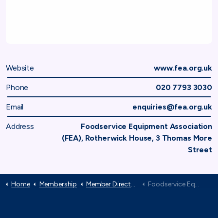
Website
www.fea.org.uk
Phone
020 7793 3030
Email
enquiries@fea.org.uk
Address
Foodservice Equipment Association
(FEA), Rotherwick House, 3 Thomas More
Street
Home
Membership
Member Directory
Foodservice Equipment Association (FEA)
TAF