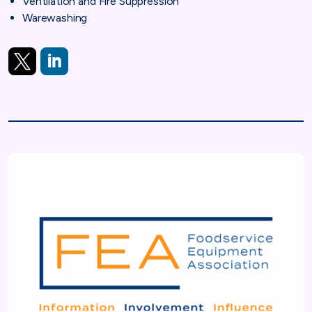
Ventilation and Fire Suppression
Warewashing
X
LinkedIn