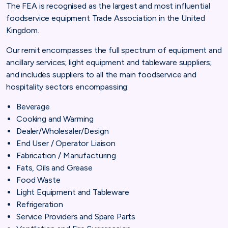
The FEA is recognised as the largest and most influential
foodservice equipment Trade Association in the United
Kingdom.
Our remit encompasses the full spectrum of equipment and
ancillary services; light equipment and tableware suppliers;
and includes suppliers to all the main foodservice and
hospitality sectors encompassing:
Beverage
Cooking and Warming
Dealer/Wholesaler/Design
End User / Operator Liaison
Fabrication / Manufacturing
Fats, Oils and Grease
Food Waste
Light Equipment and Tableware
Refrigeration
Service Providers and Spare Parts