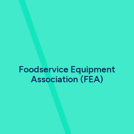
Foodservice Equipment
Association (FEA)