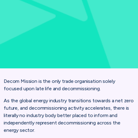
Decom Mission is the only trade organisation solely
focused upon late life and decommissioning.
As the global energy industry transitions towards a net zero
future, and decommissioning activity accelerates, there is
literally no industry body better placed to inform and
independently represent decommissioning across the
energy sector.