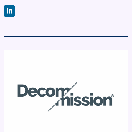
https://www.linkedin.com/company/decom-mission/