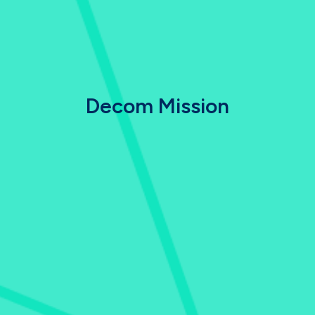
Decom Mission