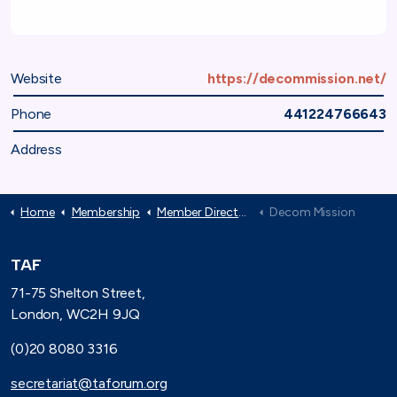
Website
https://decommission.net/
Phone
441224766643
Address
Home
Membership
Member Directory
Decom Mission
TAF
71-75 Shelton Street,
London, WC2H 9JQ
(0)20 8080 3316
secretariat@taforum.org