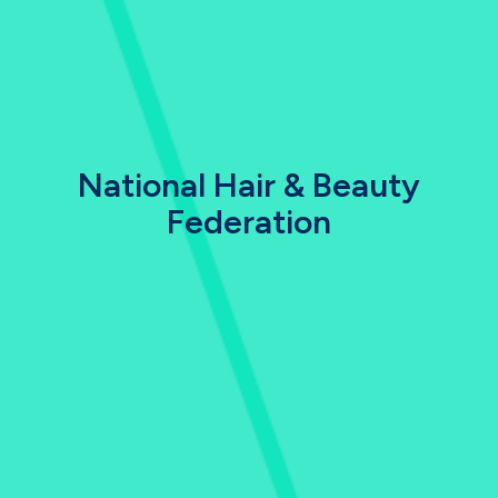
National Hair & Beauty
Federation