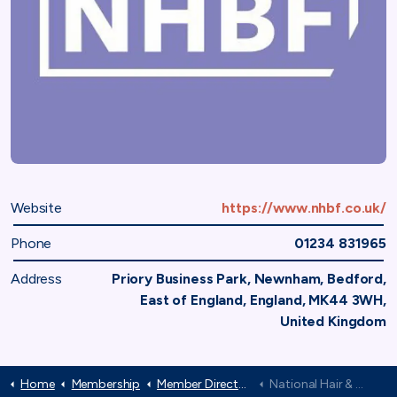
Website
https://www.nhbf.co.uk/
Phone
01234 831965
Address
Priory Business Park, Newnham, Bedford,
East of England, England, MK44 3WH,
United Kingdom
Home
Membership
Member Directory
National Hair & Beauty Federation