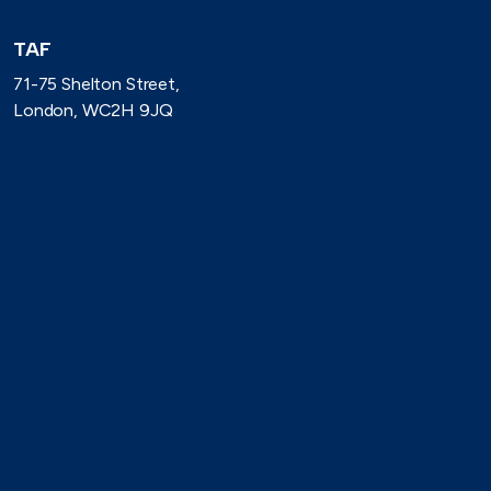
TAF
71-75 Shelton Street,
London, WC2H 9JQ
(0)20 8080 3316
secretariat@taforum.org
Search
Connect with TAF
https://www.linkedin.com/company/trade-association-forum-
https://bsky.app/profile/taforum.bsky.social
https://x.com/TAForum
https://www.youtube.com/@tradeassoci
https://www.flickr.com/photos/1