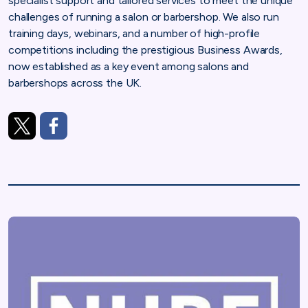
specialist support and tailored services to meet the unique
challenges of running a salon or barbershop. We also run
training days, webinars, and a number of high-profile
competitions including the prestigious Business Awards,
now established as a key event among salons and
barbershops across the UK.
https://twitter.com/nhbfsocial
https://www.facebook.com/nhbfsocial/