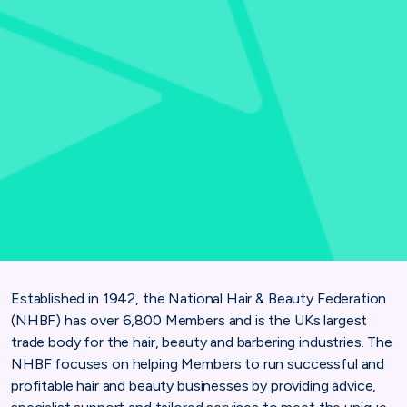
Established in 1942, the National Hair & Beauty Federation
(NHBF) has over 6,800 Members and is the UKs largest
trade body for the hair, beauty and barbering industries. The
NHBF focuses on helping Members to run successful and
profitable hair and beauty businesses by providing advice,