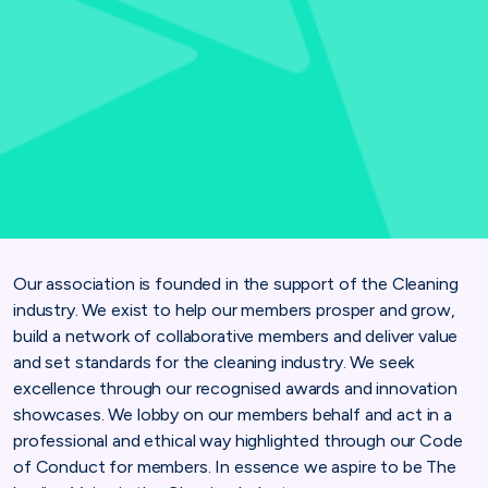
Our association is founded in the support of the Cleaning
industry. We exist to help our members prosper and grow,
build a network of collaborative members and deliver value
and set standards for the cleaning industry. We seek
excellence through our recognised awards and innovation
showcases. We lobby on our members behalf and act in a
professional and ethical way highlighted through our Code
of Conduct for members. In essence we aspire to be The