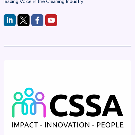
leading Voice in the Cleaning Industry
https://www.linkedin.com/company/cleaning-and-support-ser
https://x.com/cssauk
https://www.facebook.com/cleaningandsupport
https://www.youtube.com/channel/U