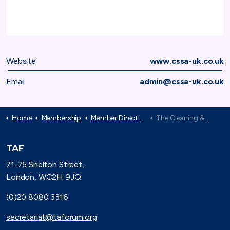
Website
www.cssa-uk.co.uk
Email
admin@cssa-uk.co.uk
Home
Membership
Member Directory
The Cleaning & Support Services Association (CSSA)
TAF
71-75 Shelton Street,
London, WC2H 9JQ
(0)20 8080 3316
secretariat@taforum.org