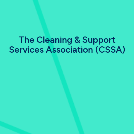
The Cleaning & Support
Services Association (CSSA)