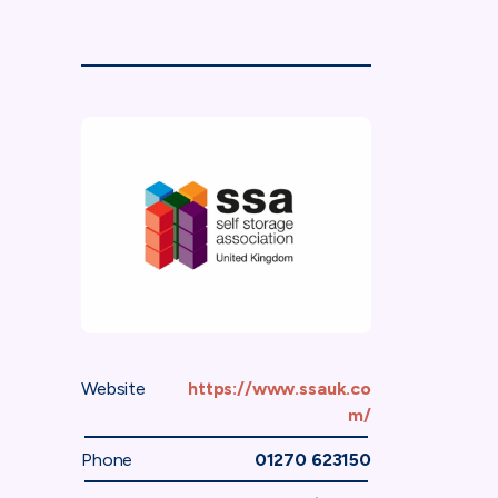
Website
https://www.ssauk.co
m/
Phone
01270 623150