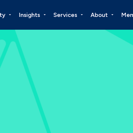
ty
Insights
Services
About
Mem