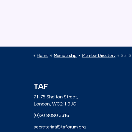
Home
Membership
Member Directory
Self 
TAF
71-75 Shelton Street,
London, WC2H 9JQ
(0)20 8080 3316
secretariat@taforum.org