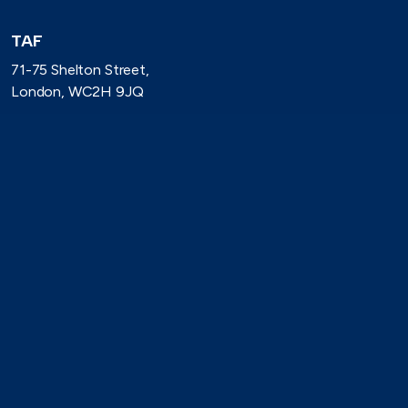
TAF
71-75 Shelton Street,
London, WC2H 9JQ
(0)20 8080 3316
secretariat@taforum.org
Search
Connect with TAF
https://www.linkedin.com/company/trade-association-forum-
https://bsky.app/profile/taforum.bsky.social
https://x.com/TAForum
https://www.youtube.com/@tradeassoci
https://www.flickr.com/photos/1