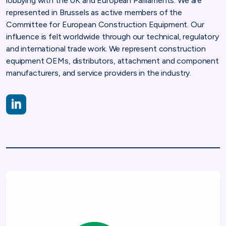
lobbying with the UK and European Parliaments. We are
represented in Brussels as active members of the
Committee for European Construction Equipment. Our
influence is felt worldwide through our technical, regulatory
and international trade work. We represent construction
equipment OEMs, distributors, attachment and component
manufacturers, and service providers in the industry.
LinkedIn