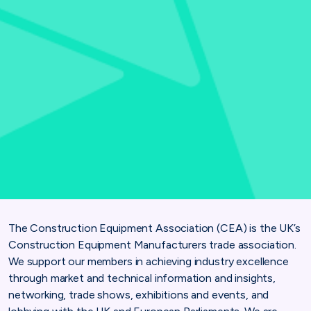
The Construction Equipment Association (CEA) is the UK’s
Construction Equipment Manufacturers trade association.
We support our members in achieving industry excellence
through market and technical information and insights,
networking, trade shows, exhibitions and events, and