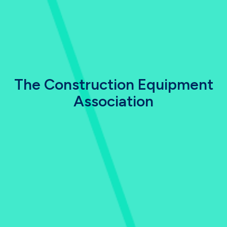
The Construction Equipment
Association