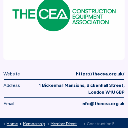
Website
https://thecea.org.uk/
Address
1 Bickenhall Mansions, Bickenhall Street,
London W1U 6BP
Email
info@thecea.org.uk
Home
Membership
Member Directory
Construction Equipment Association