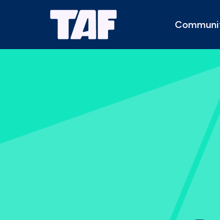
Communi