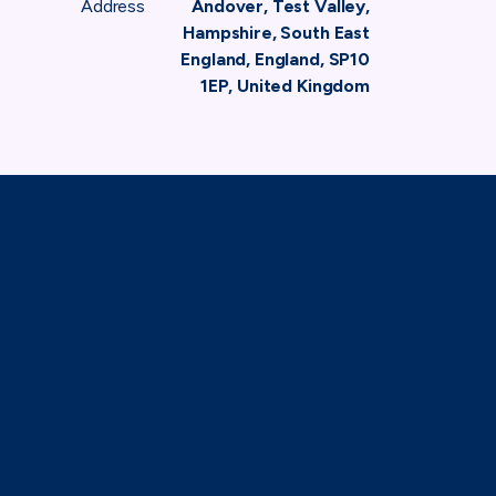
Address
Andover, Test Valley,
Hampshire, South East
England, England, SP10
1EP, United Kingdom