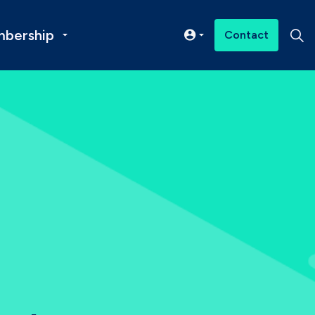
bership
Contact