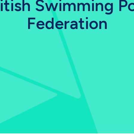
itish Swimming P
Federation