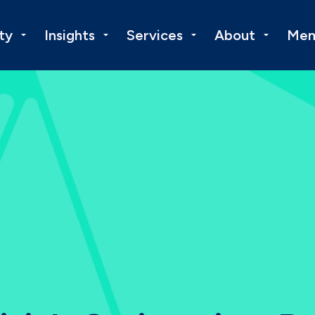
ty
Insights
Services
About
Mem