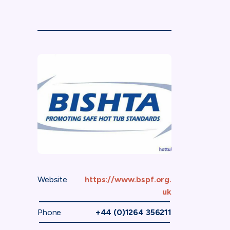
Website
https://www.bspf.org.
uk
Phone
+44 (0)1264 356211