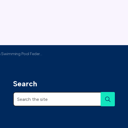
h Swimming Pool Federation
Search