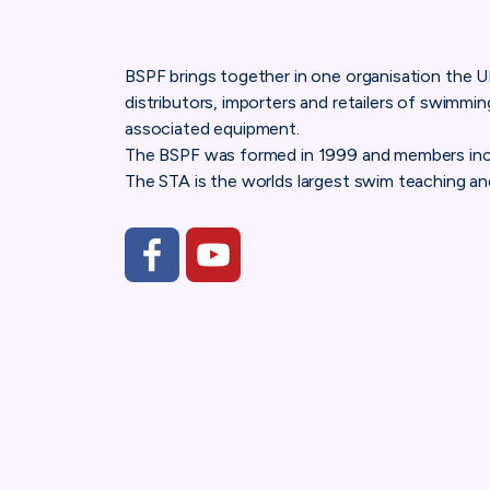
BSPF brings together in one organisation the 
distributors, importers and retailers of swimmi
associated equipment.
The BSPF was formed in 1999 and members inc
The STA is the worlds largest swim teaching and
https://www.facebook.com/Bishta.Hot.Tub.Ass
https://www.youtube.com/channel/