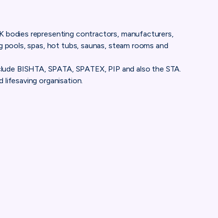
UK bodies representing contractors, manufacturers,
ng pools, spas, hot tubs, saunas, steam rooms and
lude BISHTA, SPATA, SPATEX, PIP and also the STA.
 lifesaving organisation.
ociation
UClU-jMPweD-TfsqnbJVdOoQ