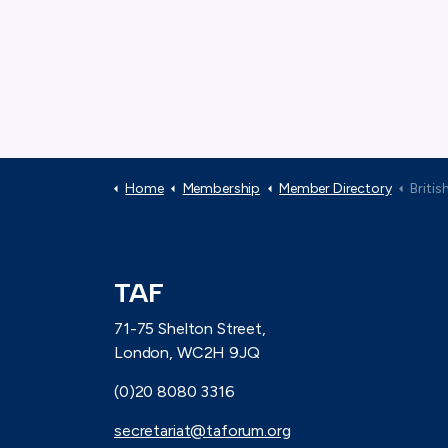
Home
Membership
Member Directory
Britis
TAF
71-75 Shelton Street,
London, WC2H 9JQ
(0)20 8080 3316
secretariat@taforum.org