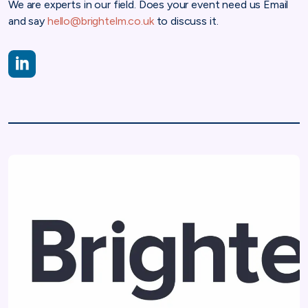
We are experts in our field. Does your event need us Email
and say
hello@brightelm.co.uk
to discuss it.
https://www.linkedin.com/company/brightelm