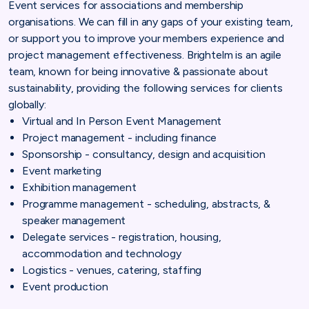
Event services for associations and membership
organisations. We can fill in any gaps of your existing team,
or support you to improve your members experience and
project management effectiveness. Brightelm is an agile
team, known for being innovative & passionate about
sustainability, providing the following services for clients
globally:
Virtual and In Person Event Management
Project management - including finance
Sponsorship - consultancy, design and acquisition
Event marketing
Exhibition management
Programme management - scheduling, abstracts, &
speaker management
Delegate services - registration, housing,
accommodation and technology
Logistics - venues, catering, staffing
Event production