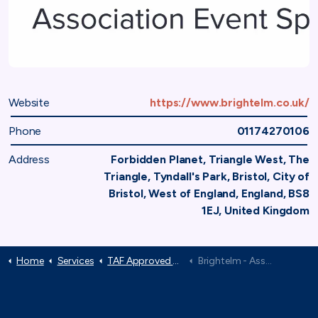
Website
https://www.brightelm.co.uk/
Phone
01174270106
Address
Forbidden Planet, Triangle West, The
Triangle, Tyndall's Park, Bristol, City of
Bristol, West of England, England, BS8
1EJ, United Kingdom
Home
Services
TAF Approved Suppliers
Brightelm - Association Event Specialists
TAF