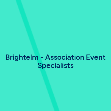
Brightelm - Association Event
Specialists