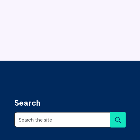
Search