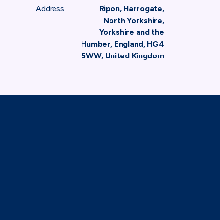
Address
Ripon, Harrogate,
North Yorkshire,
Yorkshire and the
Humber, England, HG4
5WW, United Kingdom