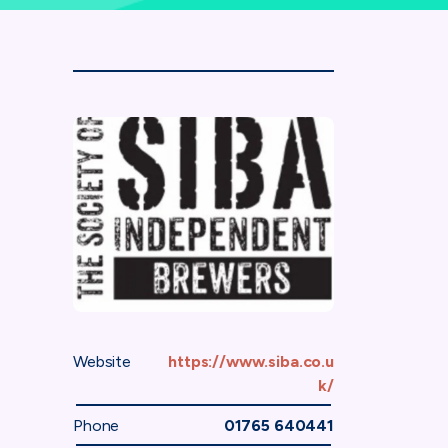
Website
https://www.siba.co.u
k/
Phone
01765 640441