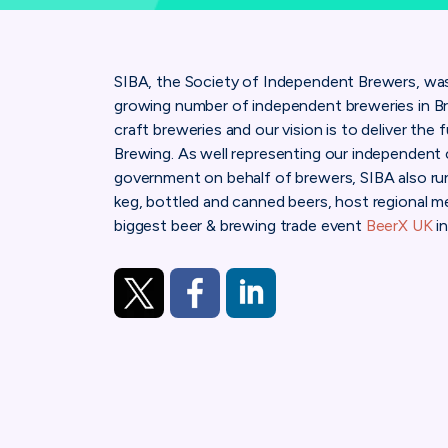
SIBA, the Society of Independent Brewers, was 
growing number of independent breweries in Br
craft breweries and our vision is to deliver the 
Brewing.
As well representing our independent 
government on behalf of brewers, SIBA also run
keg, bottled and canned beers, host regional m
biggest beer & brewing trade event
BeerX UK
in
https://twitter.com/SIBA01
https://www.facebook.com/SocietyOf
https://www.linkedin.com/com