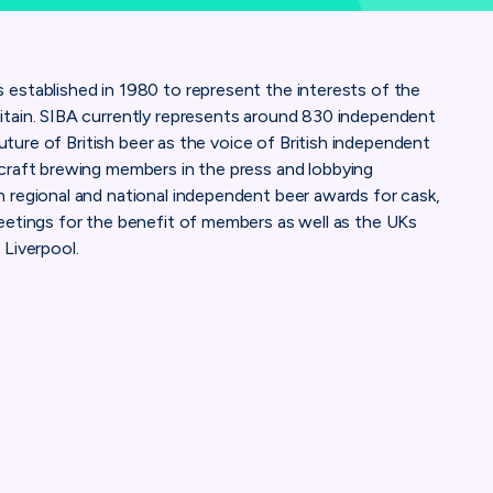
established in 1980 to represent the interests of the
itain. SIBA currently represents around 830 independent
future of British beer as the voice of British independent
craft brewing members in the press and lobbying
 regional and national independent beer awards for cask,
eetings for the benefit of members as well as the UKs
 Liverpool.
IndependentBrewers/
pany/siba-the-society-of-independent-brewers/