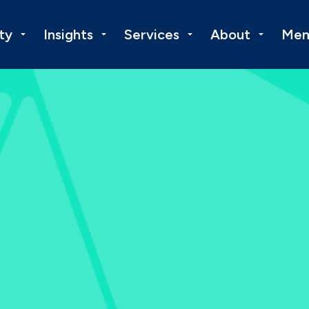
ty
Insights
Services
About
Mem