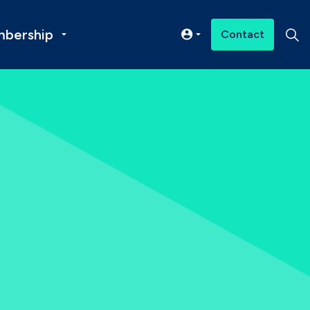
bership
Contact