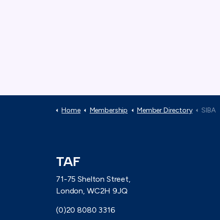
Home
Membership
Member Directory
SIBA
TAF
71-75 Shelton Street,
London, WC2H 9JQ
(0)20 8080 3316