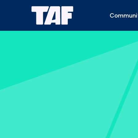
Communi