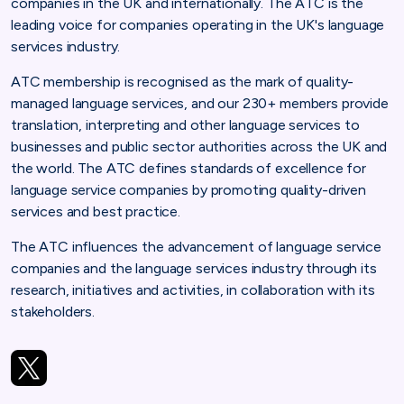
companies in the UK and internationally. The ATC is the
leading voice for companies operating in the UK's language
services industry.
ATC membership is recognised as the mark of quality-
managed language services, and our 230+ members provide
translation, interpreting and other language services to
businesses and public sector authorities across the UK and
the world. The ATC defines standards of excellence for
language service companies by promoting quality-driven
services and best practice.
The ATC influences the advancement of language service
companies and the language services industry through its
research, initiatives and activities, in collaboration with its
stakeholders.
https://twitter.com/atc_translation