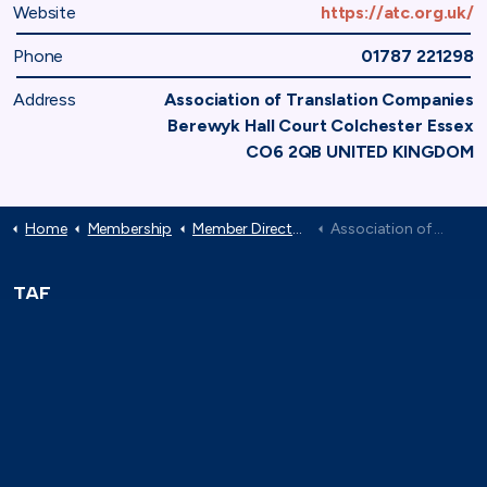
Website
https://atc.org.uk/
Phone
01787 221298
Address
Association of Translation Companies
Berewyk Hall Court Colchester Essex
CO6 2QB UNITED KINGDOM
Home
Membership
Member Directory
Association of Translation Companies
TAF
71-75 Shelton Street,
London, WC2H 9JQ
(0)20 8080 3316
secretariat@taforum.org