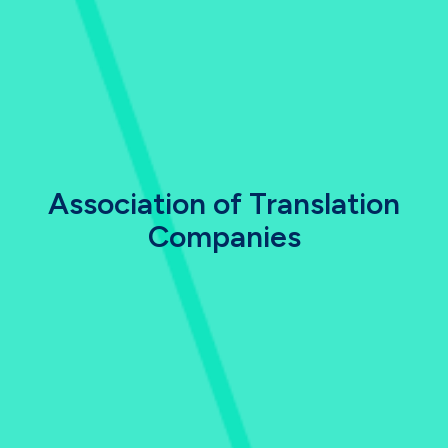
Association of Translation
Companies