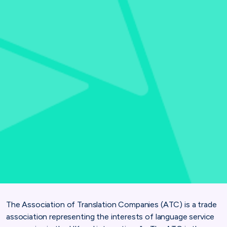
The Association of Translation Companies (ATC) is a trade
association representing the interests of language service