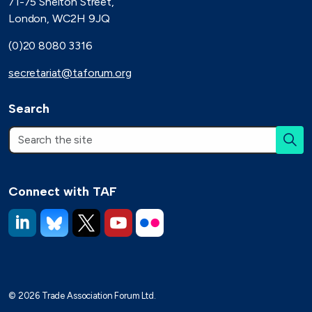
71-75 Shelton Street,
London, WC2H 9JQ
(0)20 8080 3316
secretariat@taforum.org
Search
Connect with TAF
https://www.linkedin.com/company/trade-association-forum-
https://bsky.app/profile/taforum.bsky.social
https://x.com/TAForum
https://www.youtube.com/@tradeassoci
https://www.flickr.com/photos/1
© 2026 Trade Association Forum Ltd.