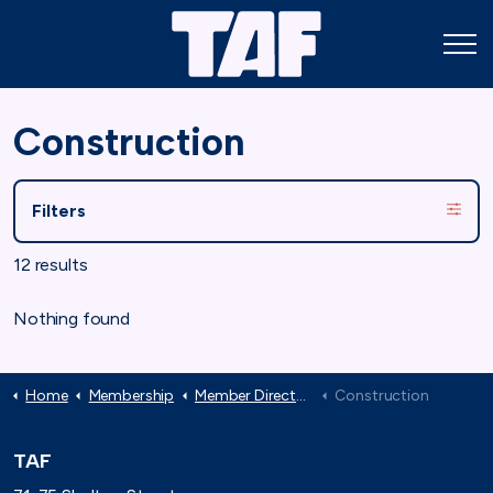
Construction
Filters
12 results
Nothing found
Home
Membership
Member Directory
Construction
TAF