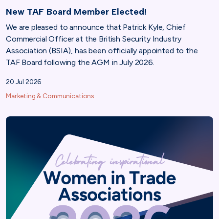
New TAF Board Member Elected!
We are pleased to announce that Patrick Kyle, Chief
Commercial Officer at the British Security Industry
Association (BSIA), has been officially appointed to the
TAF Board following the AGM in July 2026.
20 Jul 2026
Marketing & Communications