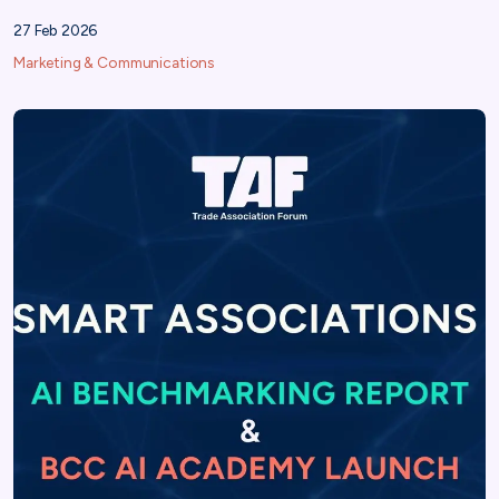
27 Feb 2026
Marketing & Communications