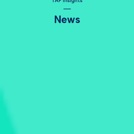
TAF Insights
News