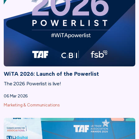
WiTA 2026: Launch of the Powerlist
The 2026 Powerlist is live!
06 Mar 2026
Marketing & Communications