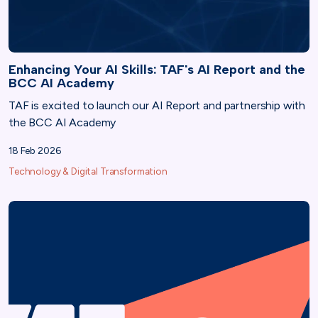
Enhancing Your AI Skills: TAF's AI Report and the
BCC AI Academy
TAF is excited to launch our AI Report and partnership with
the BCC AI Academy
18 Feb 2026
Technology & Digital Transformation