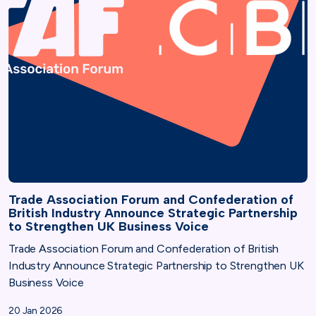
Trade Association Forum and Confederation of
British Industry Announce Strategic Partnership
to Strengthen UK Business Voice
Trade Association Forum and Confederation of British
Industry Announce Strategic Partnership to Strengthen UK
Business Voice
20 Jan 2026