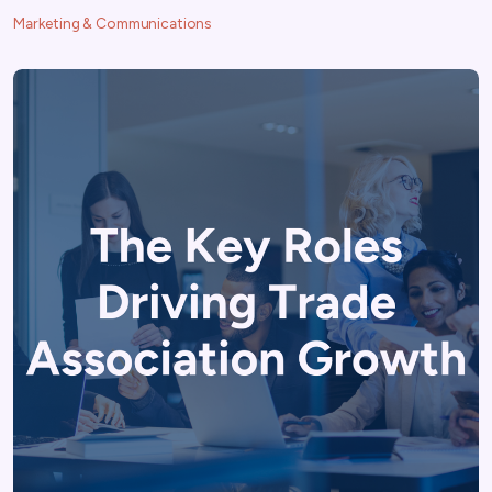
Marketing & Communications