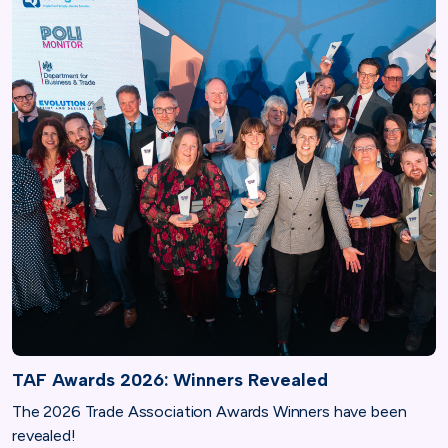
TAF Awards 2026: Winners Revealed
The 2026 Trade Association Awards Winners have been
revealed!