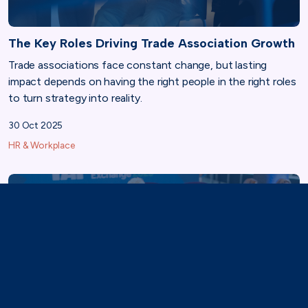
The Key Roles Driving Trade Association Growth
Trade associations face constant change, but lasting
impact depends on having the right people in the right roles
to turn strategy into reality.
30 Oct 2025
HR & Workplace