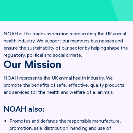
NOAH is the trade association representing the UK animal
health industry. We support our members businesses and
ensure the sustainability of our sector by helping shape the
regulatory, political and social climate.
Our Mission
NOAH represents the UK animal health industry. We
promote the benefits of safe, effective, quality products
and services for the health and welfare of all animals.
NOAH also:
Promotes and defends the responsible manufacture,
promotion, sale, distribution, handling and use of