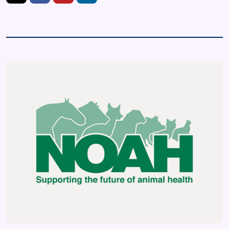
https://twitter.com/UKNOAH
https://www.facebook.com/IheartmypetUK/fref=ts
https://www.youtube.com/user/TheUKNOAH
https://www.linkedin.com/company/nationa