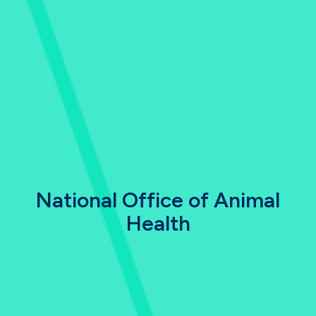
National Office of Animal
Health