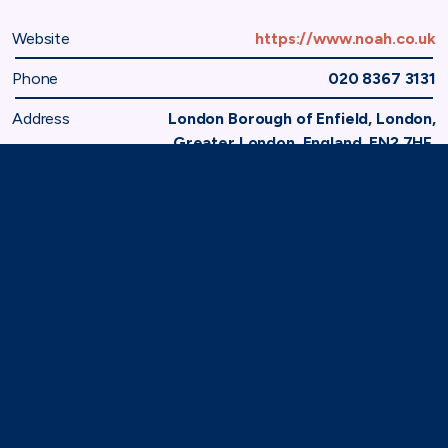
Website
https://www.noah.co.uk
Phone
020 8367 3131
Address
London Borough of Enfield, London,
Greater London, England, EN2 7HF,
United Kingdom
Home
Membership
Member Directory
National Office of Animal Health
TAF
71-75 Shelton Street,
London, WC2H 9JQ
(0)20 8080 3316
secretariat@taforum.org