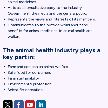
animal medicines.
Acts as a consultative body to the industry,
Government, the media and the general public.
Represents the views and interests of its members.
Communicates to the outside world about the
benefits for animal medicines to animal health and
welfare.
The animal health industry plays a
key part in:
Farm and companion animal welfare
Safe food for consumers
Farm sustainability
Environmental protection
Scientific innovation