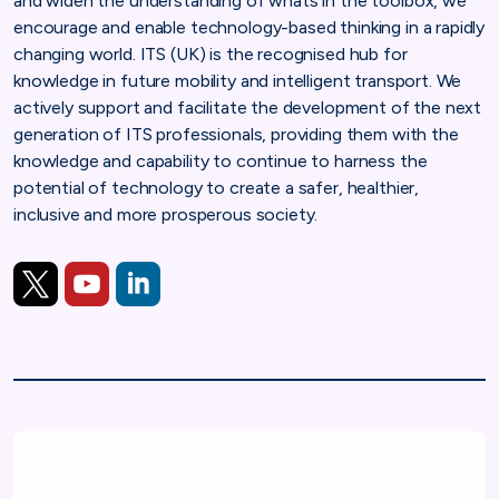
and widen the understanding of whats in the toolbox, we
encourage and enable technology-based thinking in a rapidly
changing world. ITS (UK) is the recognised hub for
knowledge in future mobility and intelligent transport. We
actively support and facilitate the development of the next
generation of ITS professionals, providing them with the
knowledge and capability to continue to harness the
potential of technology to create a safer, healthier,
inclusive and more prosperous society.
https://twitter.com/its_uk_org
https://www.youtube.com/channel/UCY74yjk3PJ3lS
https://www.linkedin.com/company/its-uk-intell