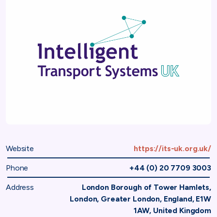
Website
https://its-uk.org.uk/
Phone
+44 (0) 20 7709 3003
Address
London Borough of Tower Hamlets,
London, Greater London, England, E1W
1AW, United Kingdom