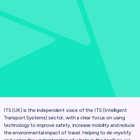
ITS (UK) is the independent voice of the ITS (Intelligent
Transport Systems) sector, with a clear focus on using
technology to improve safety, increase mobility and reduce
the environmental impact of travel. Helping to de-mystify