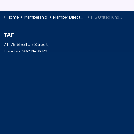
Home
Membership
Member Directory
ITS United Kingdom
TAF
71-75 Shelton Street,
London, WC2H 9JQ
(0)20 8080 3316
secretariat@taforum.org
Search
Connect with TAF