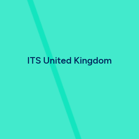
ITS United Kingdom