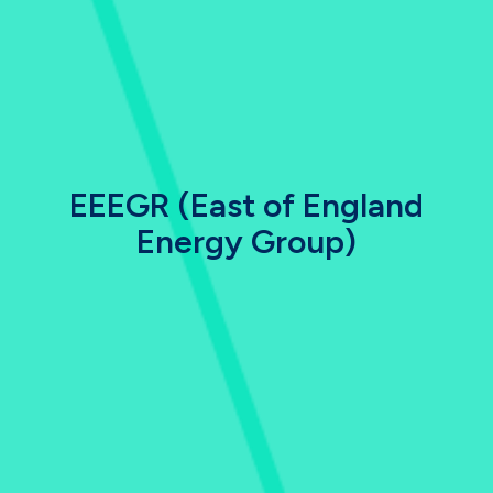
EEEGR (East of England
Energy Group)