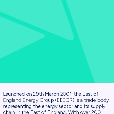
Launched on 29th March 2001, the East of
England Energy Group (EEEGR) is a trade body
representing the energy sector and its supply
chain in the East of England. With over 200