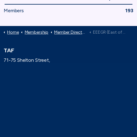
Members
193
Home
Membership
Member Directory
EEEGR (East of England Energy Group)
TAF
71-75 Shelton Street,
London, WC2H 9JQ
(0)20 8080 3316
secretariat@taforum.org
Search