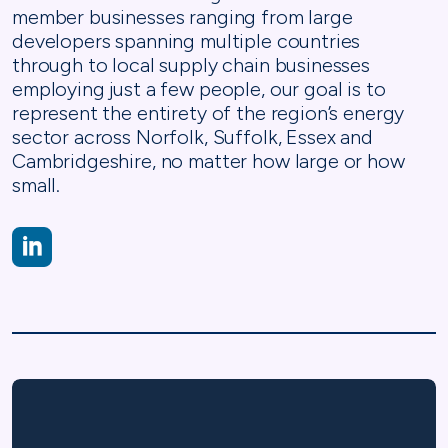
member businesses ranging from large
developers spanning multiple countries
through to local supply chain businesses
employing just a few people, our goal is to
represent the entirety of the region’s energy
sector across Norfolk, Suffolk, Essex and
Cambridgeshire, no matter how large or how
small.
https://www.linkedin.com/company/eeegr/