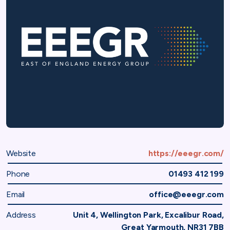
Website
https://eeegr.com/
Phone
01493 412 199
Email
office@eeegr.com
Address
Unit 4, Wellington Park, Excalibur Road,
Great Yarmouth, NR31 7BB