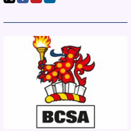
https://twitter.com/BCSAsteel
https://www.facebook.com/steelconstruction.info
https://www.youtube.com/user/TheSteelConstr
https://www.linkedin.com/company/bcsa/