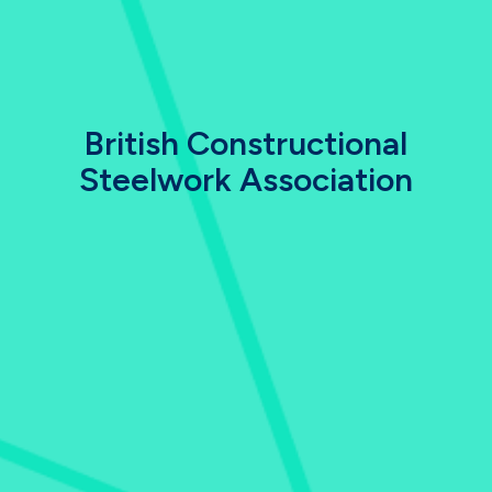
British Constructional
Steelwork Association