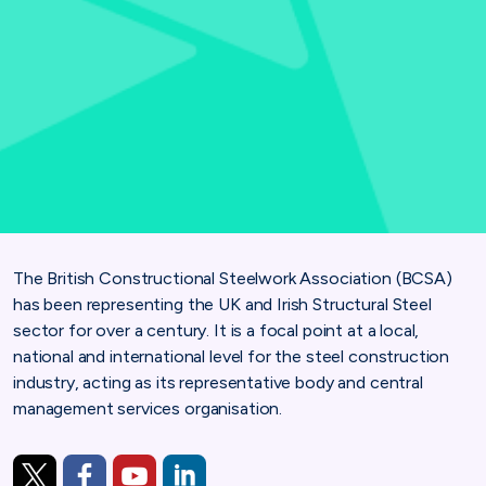
The British Constructional Steelwork Association (BCSA)
has been representing the UK and Irish
Structural Steel
sector for over a century. It is a focal point at a local,
national and international level for
the steel construction
industry, acting as its representative body and central
management services
organisation.