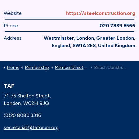
Website
https://steelconstruction.org
Phone
020 7839 8566
Address
Westminster, London, Greater London,
England, SW1A 2ES, United Kingdom
Home
Membership
Member Directory
British Constructional Steelwork Association
TAF
71-75 Shelton Street,
London, WC2H 9JQ
(0)20 8080 3316
secretariat@taforum.org