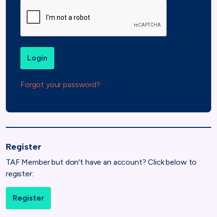
Login
Forgot your password?
Register
TAF Member but don't have an account? Click below to
register:
Register