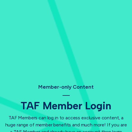
Member-only Content
TAF Member Login
TAF Members can log in to access exclusive content, a
huge range of member benefits and much more! If you are
a TAF Member and already have an account then login