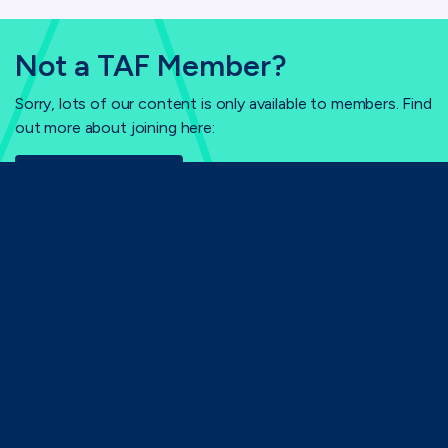
Not a TAF Member?
Sorry, lots of our content is only available to members. Find
out more about joining here:
Why Join TAF?
Home
Login
TAF
71-75 Shelton Street,
London, WC2H 9JQ
(0)20 8080 3316