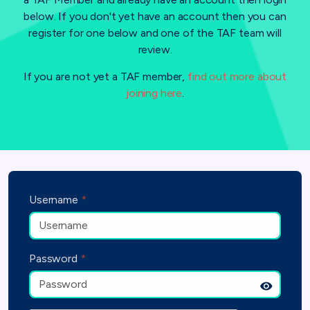
below. If you don't yet have an account then you can
register for one below and one of the TAF team will
review.
If you are not yet a TAF member,
find out more about
joining here
.
Username
*
Password
*